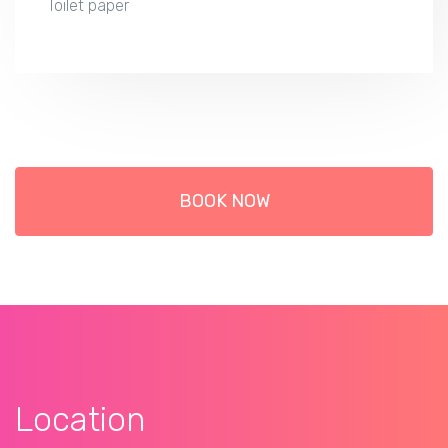
Toilet paper
BOOK NOW
Location