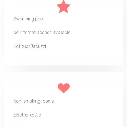
Swimming pool
No internet access available.
Hot tub/Jacuzzi
Non-smoking rooms
Electric kettle