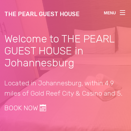
THE PEARL GUEST HOUSE
MENU
Welcome to THE PEARL
GUEST HOUSE in
Johannesburg
Located in Johannesburg, within 4.9
miles of Gold Reef City & Casino and 5.
BOOK NOW