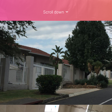
Scroll down