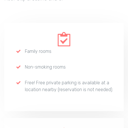
Family rooms
Non-smoking rooms
Free! Free private parking is available at a
location nearby (reservation is not needed).