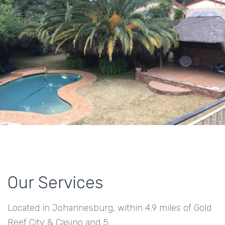
Our Services
Located in Johannesburg, within 4.9 miles of Gold
Reef City & Casino and 5.