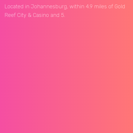
Located in Johannesburg, within 4.9 miles of Gold
Reef City & Casino and 5.