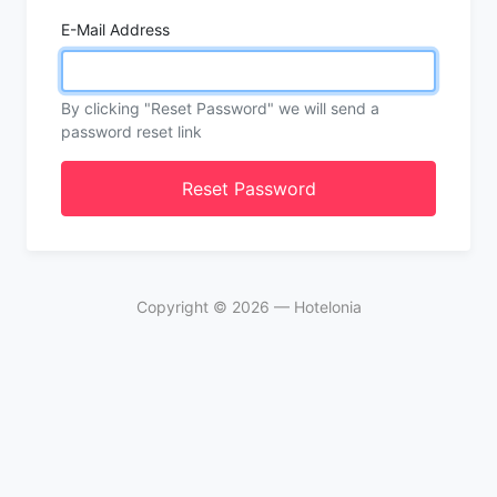
E-Mail Address
By clicking "Reset Password" we will send a
password reset link
Reset Password
Copyright ©
2026
— Hotelonia