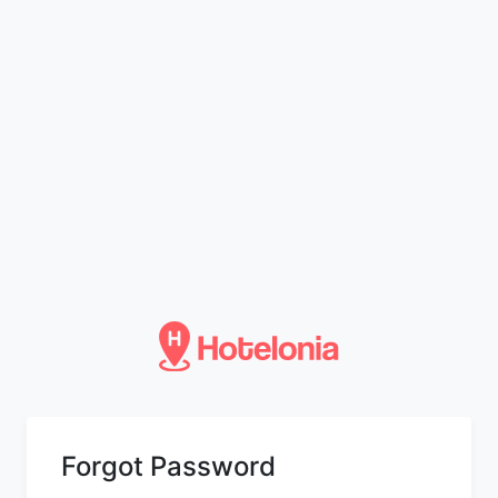
Forgot Password